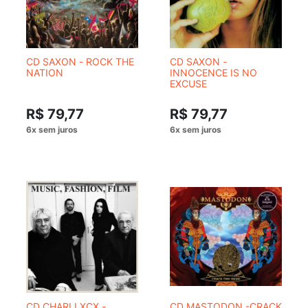
CD SAXON - ROCK THE
CD SAXON -
NATION
INNOCENCE IS NO
EXCUSE
R$ 79,77
R$ 79,77
CD CHARLI XCX -
CD MASTODON -CRACK