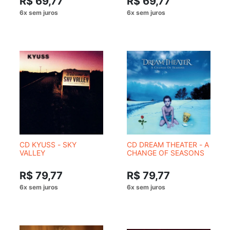
R$ 69,77
R$ 69,77
CD KYUSS - SKY
CD DREAM THEATER - A
VALLEY
CHANGE OF SEASONS
R$ 79,77
R$ 79,77