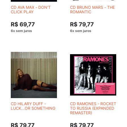
CD AVA MAX - DON'T
CD BRUNO MARS - THE
CLICK PLAY
ROMANTIC
R$ 69,77
R$ 79,77
CD HILARY DUFF -
CD RAMONES - ROCKET
LUCK...OR SOMETHING
TO RUSSIA (EXPANDED
REMASTER)
R$ 79,77
R$ 79,77