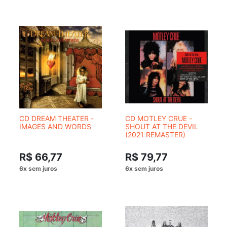
CD DREAM THEATER -
CD MOTLEY CRUE -
IMAGES AND WORDS
SHOUT AT THE DEVIL
(2021 REMASTER)
R$ 66,77
R$ 79,77