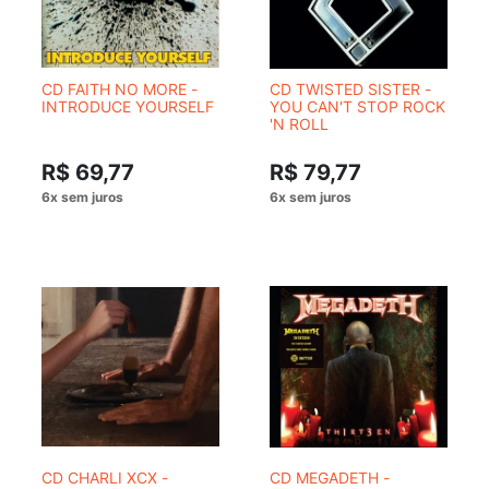
CD FAITH NO MORE -
CD TWISTED SISTER -
INTRODUCE YOURSELF
YOU CAN'T STOP ROCK
'N ROLL
R$ 69,77
R$ 79,77
CD CHARLI XCX -
CD MEGADETH -