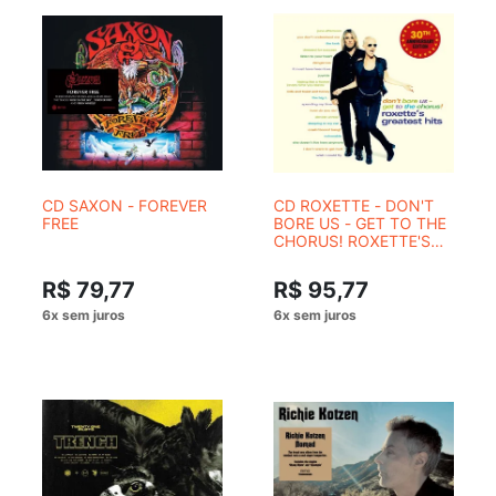
CD SAXON - FOREVER
CD ROXETTE - DON'T
FREE
BORE US - GET TO THE
CHORUS! ROXETTE'S
GREATEST HITS (30th
Anniversary edition) 2
R$ 79,77
R$ 95,77
CDs