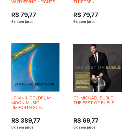
WUTHERING HEIGHTS
TH1RT3EN
R$ 79,77
R$ 79,77
LP VINIL COLDPLAY -
CD MICHAEL BUBLÉ -
MOON MUSIC
THE BEST OF BUBLÉ
(IMPORTADO E
NUMERADO) (CM)
R$ 389,77
R$ 69,77