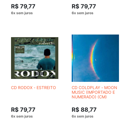
R$ 79,77
R$ 79,77
CD RODOX - ESTREITO
CD COLDPLAY - MOON
MUSIC (IMPORTADO E
NUMERADO) (CM)
R$ 79,77
R$ 88,77