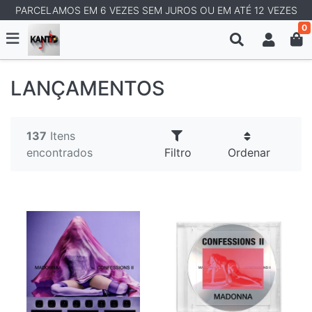
PARCELAMOS EM 6 VEZES SEM JUROS OU EM ATÉ 12 VEZES
0
LANÇAMENTOS
137
Itens
encontrados
Filtro
Ordenar