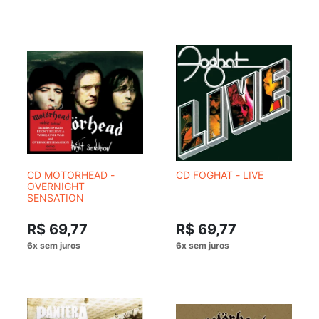
CD MOTORHEAD -
CD FOGHAT - LIVE
OVERNIGHT
SENSATION
R$ 69,77
R$ 69,77