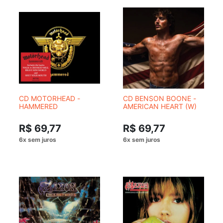
CD MOTORHEAD -
CD BENSON BOONE -
HAMMERED
AMERICAN HEART (W)
R$ 69,77
R$ 69,77