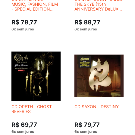
MUSIC, FASHION, FILM
THE SKYE (15th
- SPECIAL EDITION
ANNIVERSARY DeLUXE
COM CAPA
EDITION)
ALTERNATIVA
R$ 78,77
R$ 88,77
CD OPETH - GHOST
CD SAXON - DESTINY
REVERIES
R$ 69,77
R$ 79,77