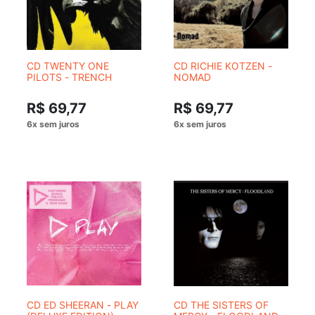
CD TWENTY ONE
CD RICHIE KOTZEN -
PILOTS - TRENCH
NOMAD
R$ 69,77
R$ 69,77
CD ED SHEERAN - PLAY
CD THE SISTERS OF