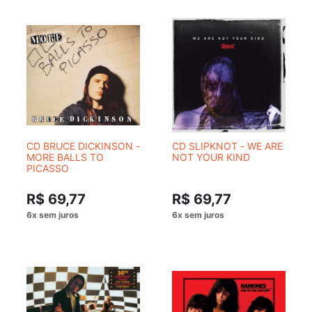
CD BRUCE DICKINSON -
CD SLIPKNOT - WE ARE
MORE BALLS TO
NOT YOUR KIND
PICASSO
R$ 69,77
R$ 69,77