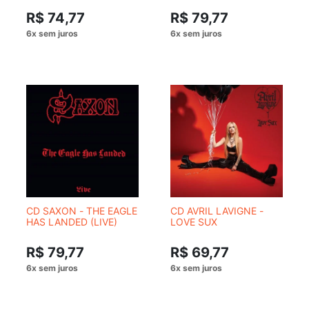
R$ 74,77
R$ 79,77
CD SAXON - THE EAGLE
CD AVRIL LAVIGNE -
HAS LANDED (LIVE)
LOVE SUX
R$ 79,77
R$ 69,77