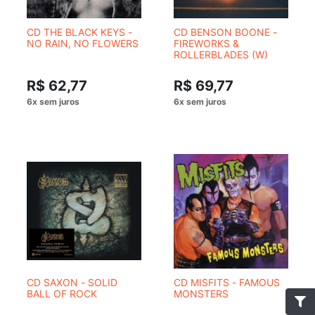
CD THE BLACK KEYS -
CD BENSON BOONE -
NO RAIN, NO FLOWERS
FIREWORKS &
ROLLERBLADES (W)
R$ 62,77
R$ 69,77
CD SAXON - SOLID
CD MISFITS - FAMOUS
BALL OF ROCK
MONSTERS