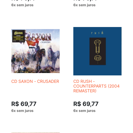
CD SAXON - CRUSADER
CD RUSH -
COUNTERPARTS (2004
REMASTER)
R$ 69,77
R$ 69,77