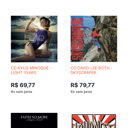
CD KYLIE MINOGUE -
CD DAVID LEE ROTH -
LIGHT YEARS
SKYSCRAPER
R$ 69,77
R$ 79,77