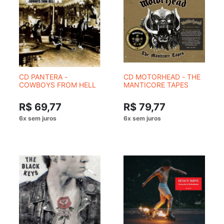
CD PANTERA -
CD MOTORHEAD - THE
COWBOYS FROM HELL
MANTICORE TAPES
R$ 69,77
R$ 79,77