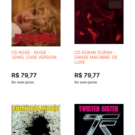
CD ROSÉ - ROSIE -
CD DURAN DURAN -
JEWEL CASE VERSION
DANSE MACABRE: DE
LUXE
R$ 79,77
R$ 79,77