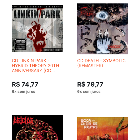
CD LINKIN PARK -
CD DEATH - SYMBOLIC
HYBRID THEORY 20TH
(REMASTER)
ANNIVERSARY (CD
DUPLO - 2 CDS)
R$ 74,77
R$ 79,77