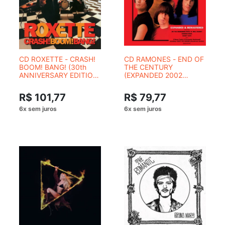
CD ROXETTE - CRASH!
CD RAMONES - END OF
BOOM! BANG! (30th
THE CENTURY
ANNIVERSARY EDITION
(EXPANDED 2002
- 2 CDS)
REMASTER)
R$ 101,77
R$ 79,77