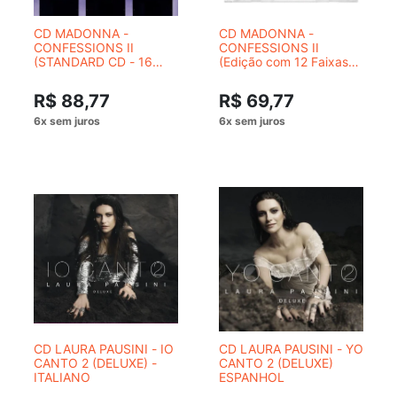
CD MADONNA -
CD MADONNA -
CONFESSIONS II
CONFESSIONS II
(STANDARD CD - 16
(Edição com 12 Faixas
TRACKS)
Non-Stop)
R$ 88,77
R$ 69,77
CD LAURA PAUSINI - IO
CD LAURA PAUSINI - YO
CANTO 2 (DELUXE) -
CANTO 2 (DELUXE)
ITALIANO
ESPANHOL