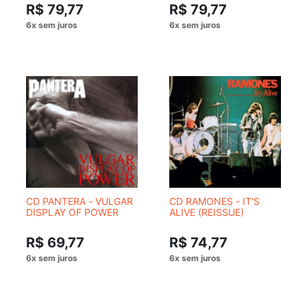
R$ 79,77
R$ 79,77
CD PANTERA - VULGAR
CD RAMONES - IT'S
DISPLAY OF POWER
ALIVE (REISSUE)
R$ 69,77
R$ 74,77