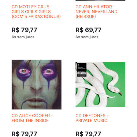
CD MOTLEY CRUE -
CD ANNIHILATOR -
GIRLS GIRLS GIRLS
NEVER, NEVERLAND
(COM 5 FAIXAS BÔNUS)
(REISSUE)
R$ 79,77
R$ 69,77
CD ALICE COOPER -
CD DEFTONES -
FROM THE INSIDE
PRIVATE MUSIC
R$ 79,77
R$ 79,77