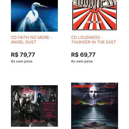
CD FAITH NO MORE -
CD LOUDNESS -
ANGEL DUST
THUNDER IN THE EAST
R$ 79,77
R$ 69,77