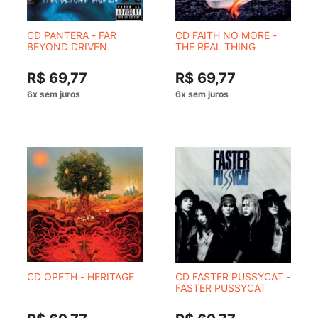
CD PANTERA - FAR
CD FAITH NO MORE -
BEYOND DRIVEN
THE REAL THING
R$ 69,77
R$ 69,77
CD OPETH - HERITAGE
CD FASTER PUSSYCAT -
FASTER PUSSYCAT