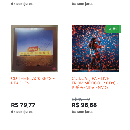
5
%
CD THE BLACK KEYS -
CD DUA LIPA - LIVE
PEACHES!
FROM MÉXICO (2 CDs) -
PRÉ-VENDA ENVIO
PREVISTO 14/08/2026
R$ 101,77
R$ 79,77
R$ 96,68