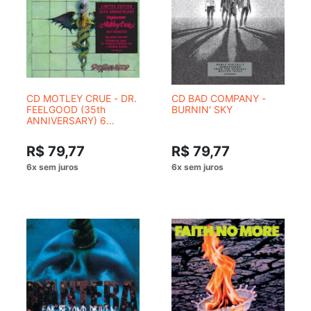
CD MOTLEY CRUE - DR.
CD BAD COMPANY -
FEELGOOD (35th
BURNIN' SKY
ANNIVERSARY) 6
FAIXAS BONUS
R$ 79,77
R$ 79,77