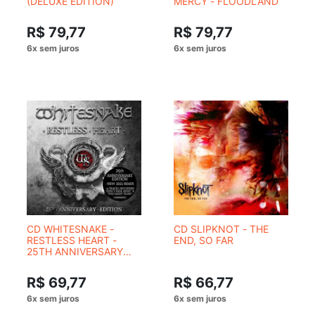
(DELUXE EDITION)
MERCY - FLOODLAND
R$ 79,77
R$ 79,77
CD WHITESNAKE -
CD SLIPKNOT - THE
RESTLESS HEART -
END, SO FAR
25TH ANNIVERSARY
EDITION
R$ 69,77
R$ 66,77