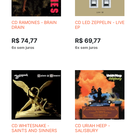
CD RAMONES - BRAIN
CD LED ZEPPELIN - LIVE
DRAIN
EP
R$ 74,77
R$ 69,77
CD WHITESNAKE -
CD URIAH HEEP -
SAINTS AND SINNERS
SALISBURY