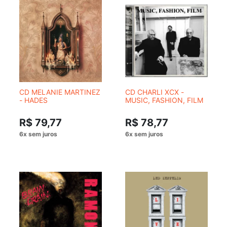
CD MELANIE MARTINEZ
CD CHARLI XCX -
- HADES
MUSIC, FASHION, FILM
R$ 79,77
R$ 78,77