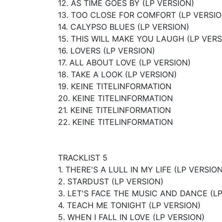
12. AS TIME GOES BY (LP VERSION)
13. TOO CLOSE FOR COMFORT (LP VERSIO
14. CALYPSO BLUES (LP VERSION)
15. THIS WILL MAKE YOU LAUGH (LP VERS
16. LOVERS (LP VERSION)
17. ALL ABOUT LOVE (LP VERSION)
18. TAKE A LOOK (LP VERSION)
19. KEINE TITELINFORMATION
20. KEINE TITELINFORMATION
21. KEINE TITELINFORMATION
22. KEINE TITELINFORMATION
TRACKLIST 5
1. THERE'S A LULL IN MY LIFE (LP VERSION
2. STARDUST (LP VERSION)
3. LET'S FACE THE MUSIC AND DANCE (L
4. TEACH ME TONIGHT (LP VERSION)
5. WHEN I FALL IN LOVE (LP VERSION)