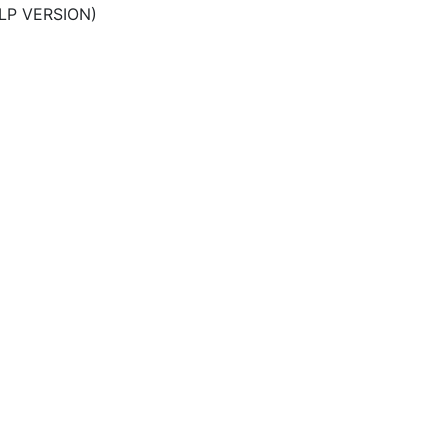
LP VERSION)