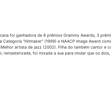
ricana foi ganhadora de 8 prêmios Grammy Awards, 3 prêm
a Categoria "Hitmaker" (1999) e NAACP Image Award como M
 Melhor artista de jazz (2002). Filha do também cantor e 
 remasterizada, foi mixada a sua para imular que os dois, 