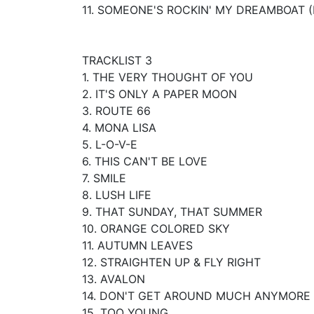
11. SOMEONE'S ROCKIN' MY DREAMBOAT (
TRACKLIST 3
1. THE VERY THOUGHT OF YOU
2. IT'S ONLY A PAPER MOON
3. ROUTE 66
4. MONA LISA
5. L-O-V-E
6. THIS CAN'T BE LOVE
7. SMILE
8. LUSH LIFE
9. THAT SUNDAY, THAT SUMMER
10. ORANGE COLORED SKY
11. AUTUMN LEAVES
12. STRAIGHTEN UP & FLY RIGHT
13. AVALON
14. DON'T GET AROUND MUCH ANYMORE
15. TOO YOUNG