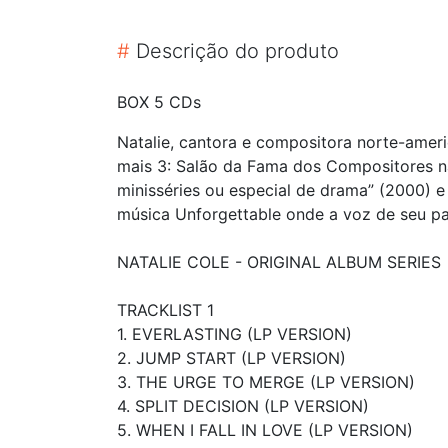
#
Descrição do produto
BOX 5 CDs
Natalie, cantora e compositora norte-ame
mais 3: Salão da Fama dos Compositores n
minisséries ou especial de drama” (2000) e
música Unforgettable onde a voz de seu pai,
NATALIE COLE - ORIGINAL ALBUM SERIES
TRACKLIST 1
1. EVERLASTING (LP VERSION)
2. JUMP START (LP VERSION)
3. THE URGE TO MERGE (LP VERSION)
4. SPLIT DECISION (LP VERSION)
5. WHEN I FALL IN LOVE (LP VERSION)