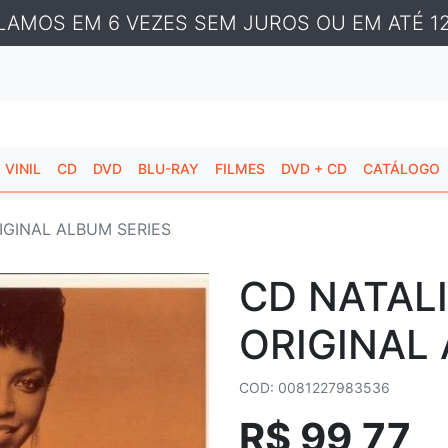
LAMOS EM 6 VEZES SEM JUROS OU EM ATÉ 12
VINIL
CD
DVD
BLU-RAY
FILMES
DVD + CD
CATÁLOGO
IGINAL ALBUM SERIES
CD NATALI
ORIGINAL
COD: 0081227983536
R$ 99,77