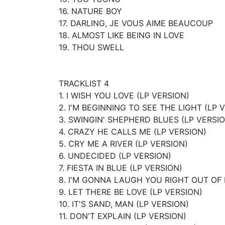
16. NATURE BOY
17. DARLING, JE VOUS AIME BEAUCOUP
18. ALMOST LIKE BEING IN LOVE
19. THOU SWELL
TRACKLIST 4
1. I WISH YOU LOVE (LP VERSION)
2. I'M BEGINNING TO SEE THE LIGHT (LP 
3. SWINGIN' SHEPHERD BLUES (LP VERSI
4. CRAZY HE CALLS ME (LP VERSION)
5. CRY ME A RIVER (LP VERSION)
6. UNDECIDED (LP VERSION)
7. FIESTA IN BLUE (LP VERSION)
8. I'M GONNA LAUGH YOU RIGHT OUT OF 
9. LET THERE BE LOVE (LP VERSION)
10. IT'S SAND, MAN (LP VERSION)
11. DON'T EXPLAIN (LP VERSION)