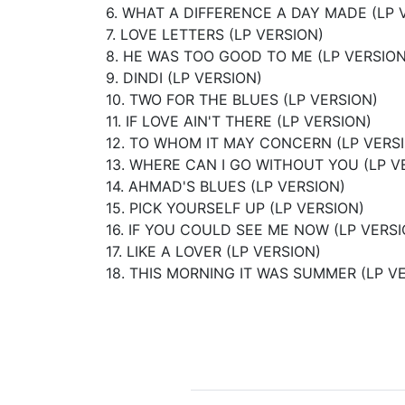
6. WHAT A DIFFERENCE A DAY MADE (LP 
7. LOVE LETTERS (LP VERSION)
8. HE WAS TOO GOOD TO ME (LP VERSION
9. DINDI (LP VERSION)
10. TWO FOR THE BLUES (LP VERSION)
11. IF LOVE AIN'T THERE (LP VERSION)
12. TO WHOM IT MAY CONCERN (LP VERS
13. WHERE CAN I GO WITHOUT YOU (LP V
14. AHMAD'S BLUES (LP VERSION)
15. PICK YOURSELF UP (LP VERSION)
16. IF YOU COULD SEE ME NOW (LP VERSI
17. LIKE A LOVER (LP VERSION)
18. THIS MORNING IT WAS SUMMER (LP V