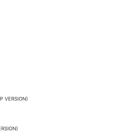
LP VERSION)
ERSION)