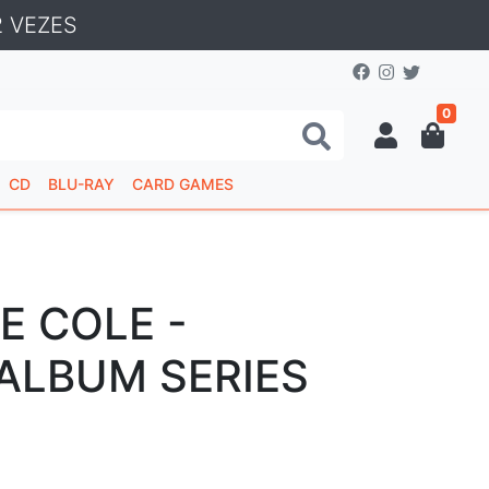
 VEZES
0
CD
BLU-RAY
CARD GAMES
E COLE -
 ALBUM SERIES