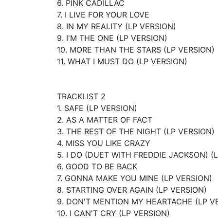
6. PINK CADILLAC
7. I LIVE FOR YOUR LOVE
8. IN MY REALITY (LP VERSION)
9. I'M THE ONE (LP VERSION)
10. MORE THAN THE STARS (LP VERSION)
11. WHAT I MUST DO (LP VERSION)
TRACKLIST 2
1. SAFE (LP VERSION)
2. AS A MATTER OF FACT
3. THE REST OF THE NIGHT (LP VERSION)
4. MISS YOU LIKE CRAZY
5. I DO (DUET WITH FREDDIE JACKSON) (
6. GOOD TO BE BACK
7. GONNA MAKE YOU MINE (LP VERSION)
8. STARTING OVER AGAIN (LP VERSION)
9. DON'T MENTION MY HEARTACHE (LP V
10. I CAN'T CRY (LP VERSION)