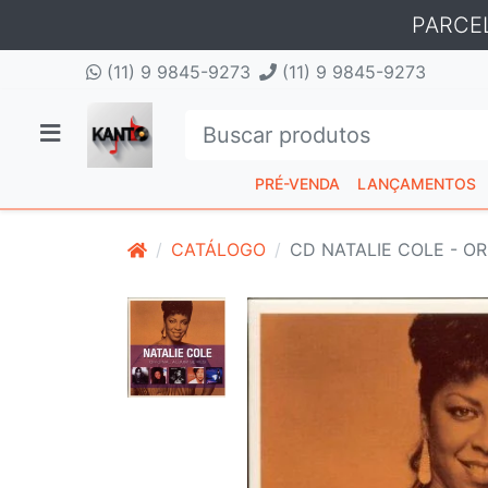
PARCE
(11) 9 9845-9273
(11) 9 9845-9273
PRÉ-VENDA
LANÇAMENTOS
CATÁLOGO
CD NATALIE COLE - OR