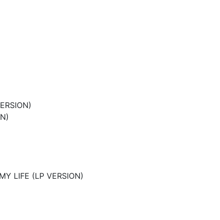
VERSION)
ON)
MY LIFE (LP VERSION)