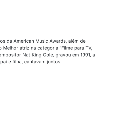
ios da American Music Awards, além de
elhor atriz na categoria "Filme para TV,
compositor Nat King Cole, gravou em 1991, a
pai e filha, cantavam juntos