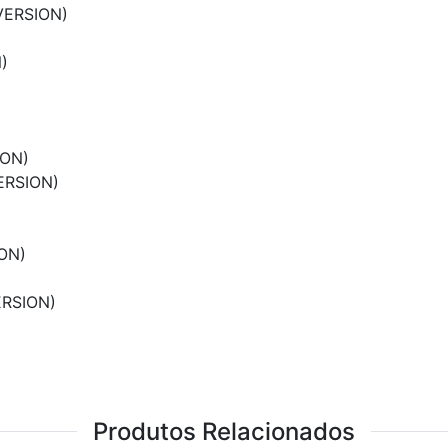
VERSION)
)
ION)
ERSION)
ON)
ERSION)
Produtos Relacionados