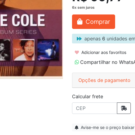
Comprar
apenas
6
unidades em
Adicionar aos favoritos
Compartilhar no Whats
Opções de pagamento
Calcular frete
Avise-me se o preço baixar