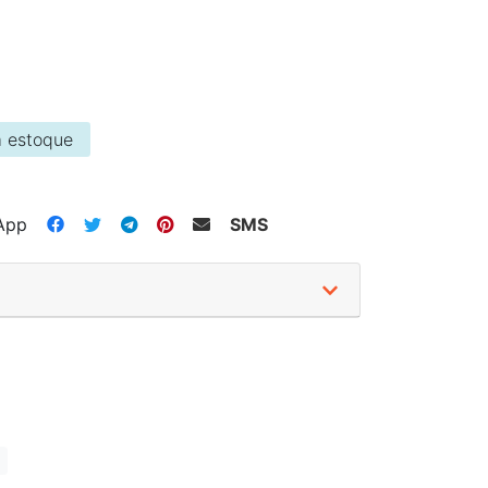
 estoque
App
SMS