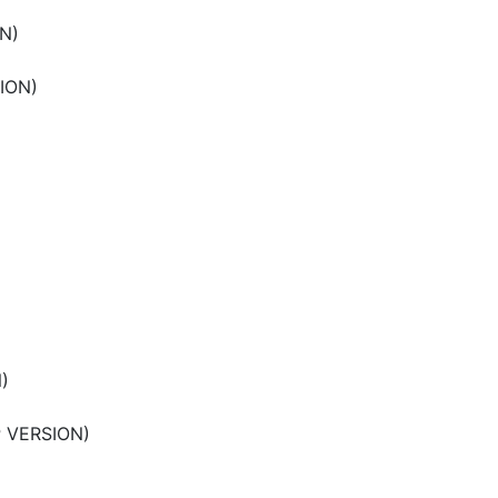
N)
ION)
)
P VERSION)